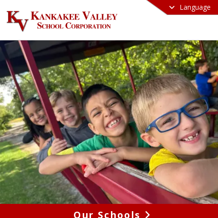
Language
Our Schools