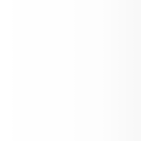
Back to School Fair