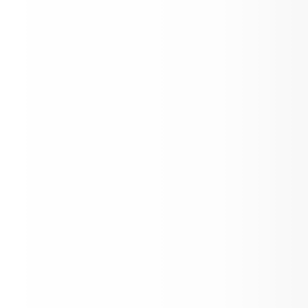
Registration Information
Mark Your Calendars!