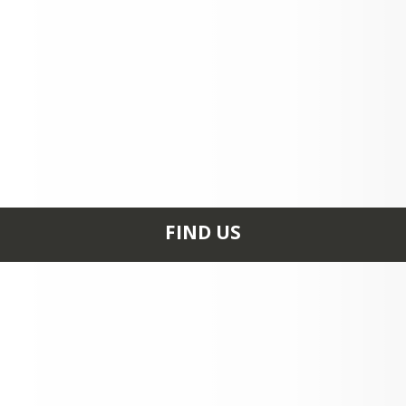
FIND US
12021 NORTH 550