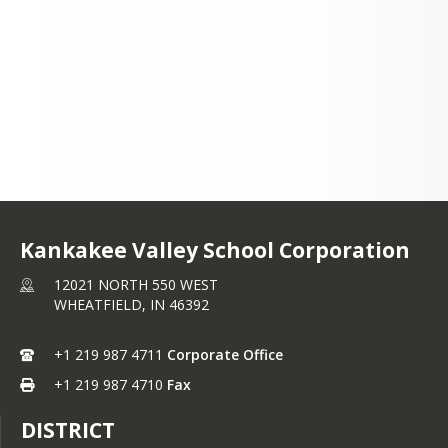
WEST WHEATFIELD, IN
46392
+1 219 987 4711
Kankakee Valley School Corporation
12021 NORTH 550 WEST
WHEATFIELD,
IN
46392
+1 219 987 4711
Corporate Office
+1 219 987 4710
Fax
DISTRICT