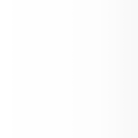
Kougar Kick Off 2026