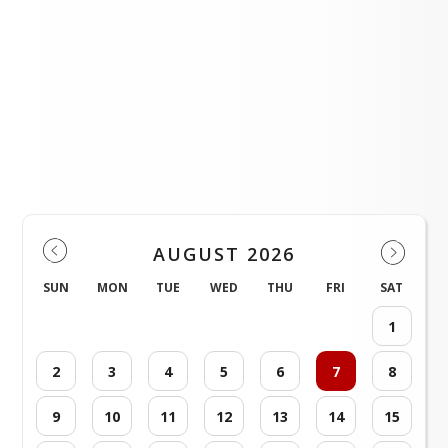
Immunization Information!
Events
AUGUST 2026
SUN
MON
TUE
WED
THU
FRI
SAT
1
2
3
4
5
6
7
8
9
10
11
12
13
14
15