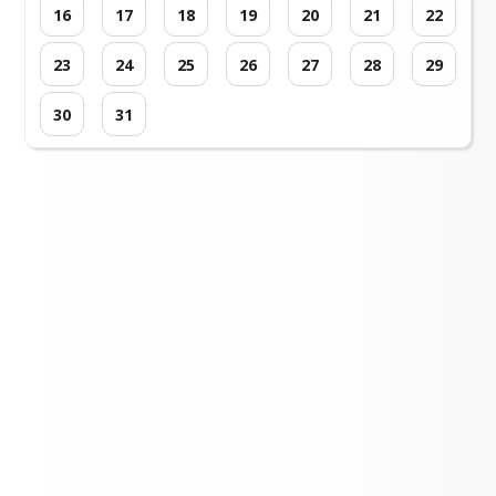
16
17
18
19
20
21
22
23
24
25
26
27
28
29
30
31
Loading events...