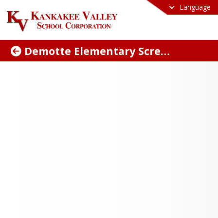
Language
Demotte Elementary Screen Appointment
dule Your Kindergarten
eening Appointment
ne: Complete the Kindergarten 
ing Google Form before scheduling 
here for the Google Form
.
wo: Complete the Kindergarten 
ment Forms before your scheduled 
tment and bring them with you. 
ng with the printed and filled-out forms 
lp ensure your visit is quick and 