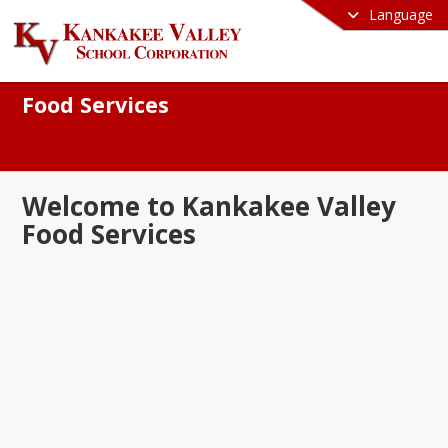
Language
Food Services
Welcome to Kankakee Valley
Food Services
e to the Kankakee Valley School 
ation Food Services Department! We 
oud to serve nutritious, balanced, and 
ous meals that fuel our students for 
s both in and out of the classroom. Our 
s committed to providing high-quality 
ients, accommodating dietary needs, 