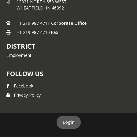
12021 NORTH 550 WEST
Middle School $2.95
WHEATFIELD,
IN
46392
High School $3.05
If you feel you may qualify for free or 
+1 219 987 4711
Corporate Office
reduced meals please fill out a meal 
+1 219 987 4710
Fax
application through your skyward 
account or by printing an application 
DISTRICT
from the parent information tab 
under Food Services.
Employment
FOLLOW US
Facebook
Privacy Policy
Login