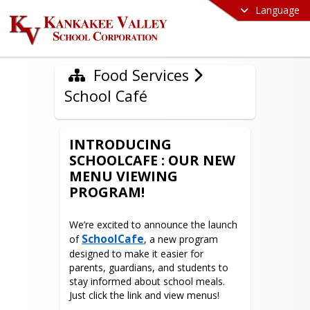
Language
Food Services
School Café
INTRODUCING
SCHOOLCAFE : OUR NEW
MENU VIEWING
PROGRAM!
We’re excited to announce the launch 
SchoolCafe
of 
, a new program 
designed to make it easier for 
parents, guardians, and students to 
stay informed about school meals. 
Just click the link and view menus!