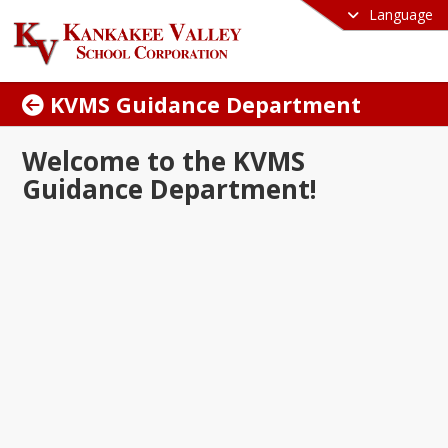
Language
KVMS Guidance Department
Welcome to the KVMS
Guidance Department!
ool Counselors, we are educators 
d to address students’ academic, 
al/social, and career development 
 just as other educators are trained in 
science, history, or English. At KVMS, we 
eveloped, implemented, and continue 
luate and enhance our comprehensive 
 counseling program designed to meet 
eds of ALL students. We serve as 